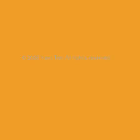
© 2026 Next Tier. All rights reserved.