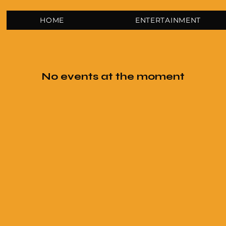
HOME
ENTERTAINMENT
No events at the moment