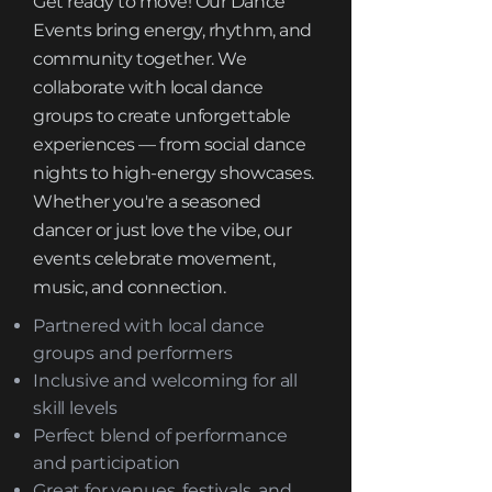
Get ready to move! Our Dance
Events bring energy, rhythm, and
community together. We
collaborate with local dance
groups to create unforgettable
experiences — from social dance
nights to high-energy showcases.
Whether you're a seasoned
dancer or just love the vibe, our
events celebrate movement,
music, and connection.
Partnered with local dance
groups and performers
Inclusive and welcoming for all
skill levels
Perfect blend of performance
and participation
Great for venues, festivals, and