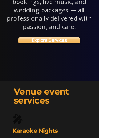
bookings, live music, and
wedding packages — all
professionally delivered with
passion, and care.
Explore Services
Venue event
services
🎤
Karaoke Nights