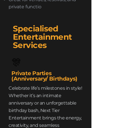
private functio
Specialised
Entertainment
Services
🎊
Private Parties
(Anniversary/ Birthdays)
Celebrate life’s milestones in style!
Whether it’s an intimate
anniversary or an unforgettable
birthday bash, Next Tier
Entertainment brings the energy,
creativity, and seamless