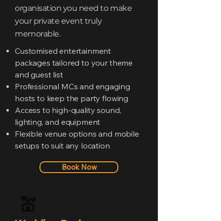
organisation you need to make
your private event truly
memorable.
Customised entertainment
packages tailored to your theme
and guest list
Professional MCs and engaging
hosts to keep the party flowing
Access to high-quality sound,
lighting, and equipment
Flexible venue options and mobile
setups to suit any location
Book Now
💒