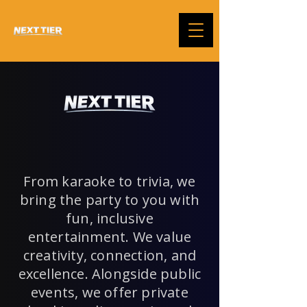
From karaoke to trivia, we
bring the party to you with
fun, inclusive
entertainment. We value
creativity, connection, and
excellence. Alongside public
events, we offer private