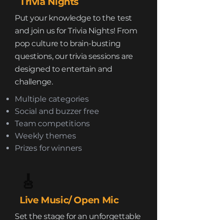
Trivia Nights
Put your knowledge to the test
and join us for Trivia Nights! From
pop culture to brain-busting
questions, our trivia sessions are
designed to entertain and
challenge.
Multiple categories
Social and buzzer free
Team competitions
Weekly themes
Prizes for winners
🎸
Live Music/ Open Mic
Set the stage for an unforgettable