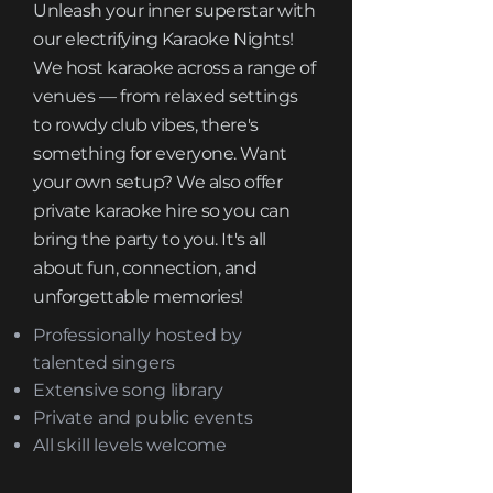
Unleash your inner superstar with
our electrifying Karaoke Nights!
We host karaoke across a range of
venues — from relaxed settings
to rowdy club vibes, there's
something for everyone. Want
your own setup? We also offer
private karaoke hire so you can
bring the party to you. It's all
about fun, connection, and
unforgettable memories!
Professionally hosted by
talented singers
Extensive song library
Private and public events
All skill levels welcome