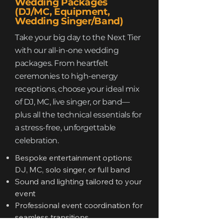
Wedding Packages
(DJ/MC, Equipment,
Wedding Singer/Band)
Take your big day to the Next Tier
with our all-in-one wedding
packages. From heartfelt
ceremonies to high-energy
receptions, choose your ideal mix
of DJ, MC, live singer, or band—
plus all the technical essentials for
a stress-free, unforgettable
celebration.
Bespoke entertainment options:
DJ, MC, solo singer, or full band
Sound and lighting tailored to your
event
Professional event coordination for
seamless transitions