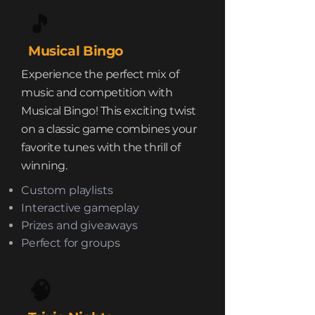
🎵
Musical Bingo
Experience the perfect mix of
music and competition with
Musical Bingo! This exciting twist
on a classic game combines your
favorite tunes with the thrill of
winning.
Custom playlists
Interactive gameplay
Prizes and giveaways
Perfect for groups
🧠