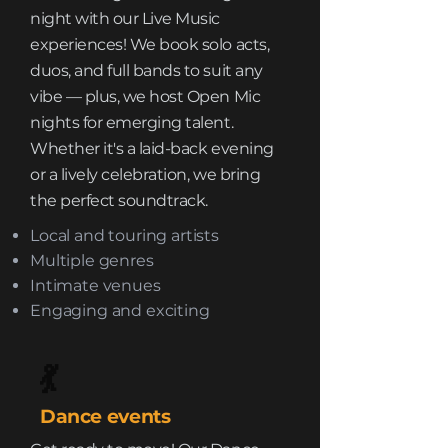
night with our Live Music
experiences! We book solo acts,
duos, and full bands to suit any
vibe — plus, we host Open Mic
nights for emerging talent.
Whether it's a laid-back evening
or a lively celebration, we bring
the perfect soundtrack.
Local and touring artists
Multiple genres
Intimate venues
Engaging and exciting
💃
Dance events