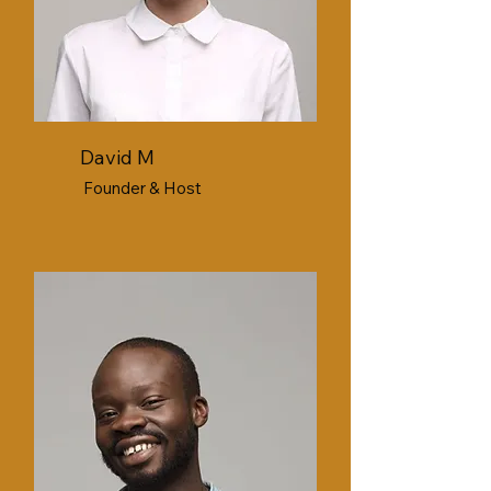
David M
Founder & Host