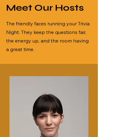
Meet Our Hosts
The friendly faces running your Trivia
Night. They keep the questions fair,
the energy up, and the room having
a great time.