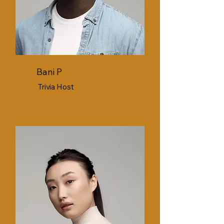
Bani P
Trivia Host