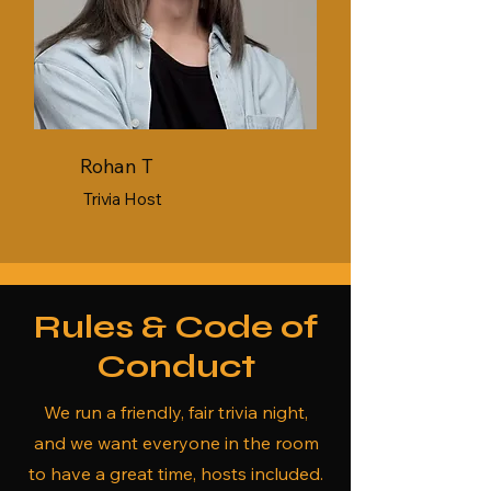
Rohan T
Trivia Host
Rules & Code of
Conduct
We run a friendly, fair trivia night,
and we want everyone in the room
to have a great time, hosts included.