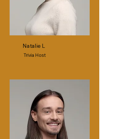
Natalie L
Trivia Host