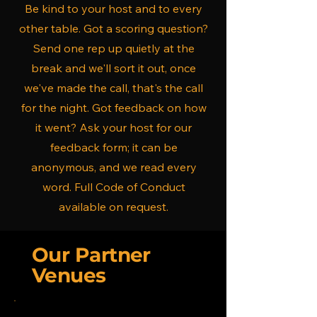
Be kind to your host and to every
other table. Got a scoring question?
Send one rep up quietly at the
break and we'll sort it out, once
we've made the call, that's the call
for the night. Got feedback on how
it went? Ask your host for our
feedback form; it can be
anonymous, and we read every
word. Full Code of Conduct
available on request.
Our Partner
Venues