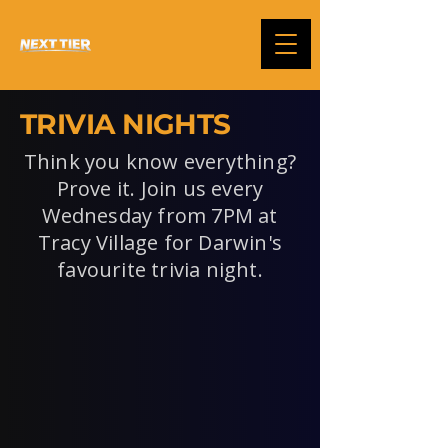
TRIVIA NIGHTS
Think you know everything?
Prove it. Join us every
Wednesday from 7PM at
Tracy Village for Darwin's
favourite trivia night.