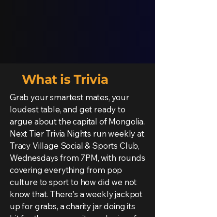
What is Trivia
Grab your smartest mates, your
loudest table, and get ready to
argue about the capital of Mongolia.
Next Tier Trivia Nights run weekly at
Tracy Village Social & Sports Club,
Wednesdays from 7PM, with rounds
covering everything from pop
culture to sport to how did we not
know that. There's a weekly jackpot
up for grabs, a charity jar doing its