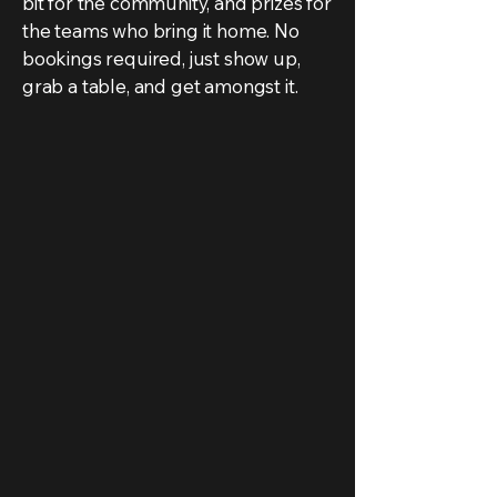
bit for the community, and prizes for
the teams who bring it home. No
bookings required, just show up,
grab a table, and get amongst it.