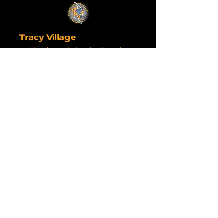
Tracy Village
Northern Suburbs Darwin
Are you a venue
wanting a great trivia
service? Contact Next
Tier today.